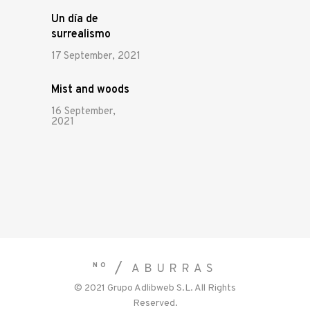
Un día de
surrealismo
17 September, 2021
Mist and woods
16 September,
2021
NO
ABURRAS
© 2021
Grupo Adlibweb S.L.
All Rights
Reserved.