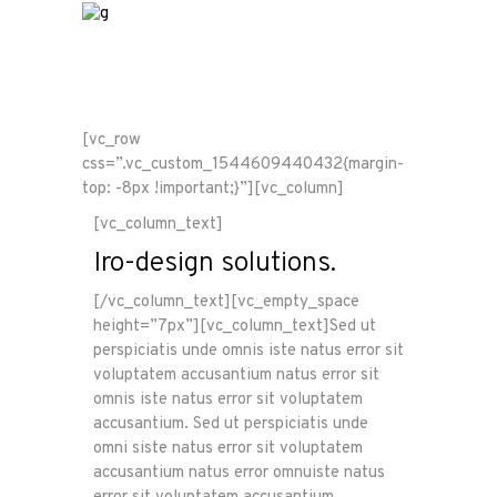
[vc_row
css=”.vc_custom_1544609440432{margin-
top: -8px !important;}”][vc_column]
[vc_column_text]
Iro-design solutions.
[/vc_column_text][vc_empty_space
height=”7px”][vc_column_text]Sed ut
perspiciatis unde omnis iste natus error sit
voluptatem accusantium natus error sit
omnis iste natus error sit voluptatem
accusantium. Sed ut perspiciatis unde
omni siste natus error sit voluptatem
accusantium natus error omnuiste natus