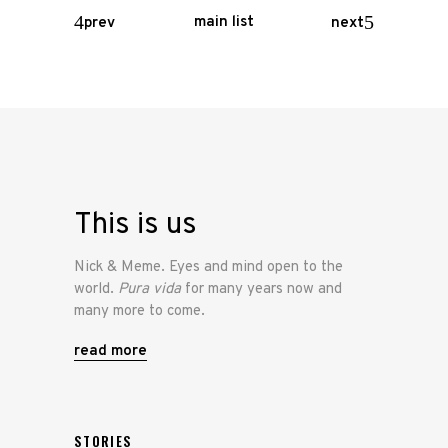
main list
prev
next
This is us
Nick & Meme. Eyes and mind open to the
world.
Pura vida
for many years now and
many more to come.
read more
STORIES