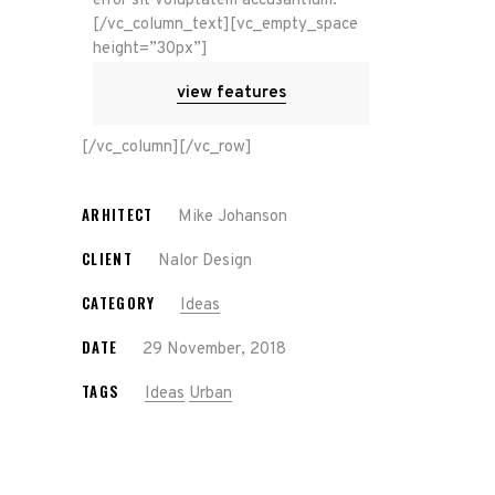
error sit voluptatem accusantium.
[/vc_column_text][vc_empty_space
height=”30px”]
view features
[/vc_column][/vc_row]
ARHITECT
Mike Johanson
CLIENT
Nalor Design
CATEGORY
Ideas
DATE
29 November, 2018
TAGS
Ideas
Urban