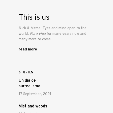
This is us
Nick & Meme. Eyes and mind open to the
world.
Pura vida
for many years now and
many more to come.
read more
STORIES
Un día de
surrealismo
17 September, 2021
Mist and woods