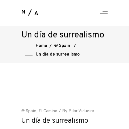
N
A
Un día de surrealismo
Home
/
@ Spain
/
Un día de surrealismo
@ Spain
,
El Camino
By
Pilar Vidueira
Un día de surrealismo