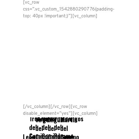
[vc_row
css=”.vc_custom_1542880290776{padding-
top: 40px !important;}”][vc_column]
[/vc_column][/vc_row][vc_row
La
San
San
disable_element=”yes”][vc_column]
Trobajo
Valverde
Villadangos
Virgen
Miguel
Martín
del
del
del
del
del
del
Camino
Camino
Páramo
León
Camino
Camino
Camino