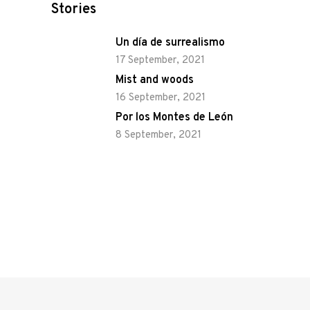
Stories
Un día de surrealismo
17 September, 2021
Mist and woods
16 September, 2021
Por los Montes de León
8 September, 2021