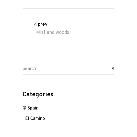
N
A
Ouch...
the
prev
end
Mist and woods
of
a
not
so
great
Search
scenery...
for:
Categories
@ Spain
El Camino