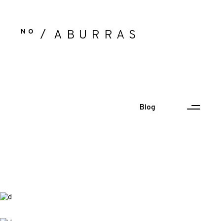
NO
ABURRAS
Blog