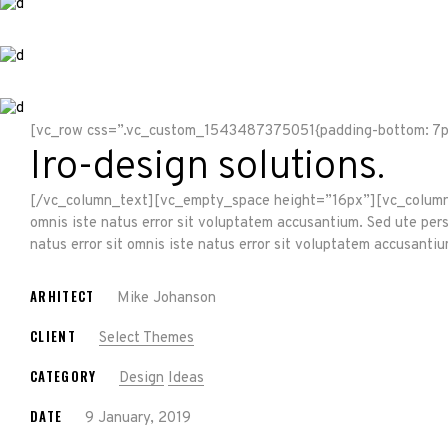
[vc_row css=”.vc_custom_1543487375051{padding-bottom: 7px
Iro-design solutions.
[/vc_column_text][vc_empty_space height=”16px”][vc_column_te
omnis iste natus error sit voluptatem accusantium. Sed ute per
natus error sit omnis iste natus error sit voluptatem accusan
ARHITECT
Mike Johanson
CLIENT
Select Themes
CATEGORY
Design
Ideas
DATE
9 January, 2019