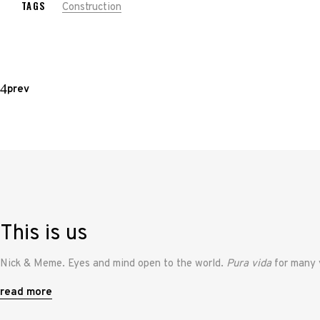
TAGS
Construction
prev
This is us
Nick & Meme. Eyes and mind open to the world.
Pura vida
for many 
read more