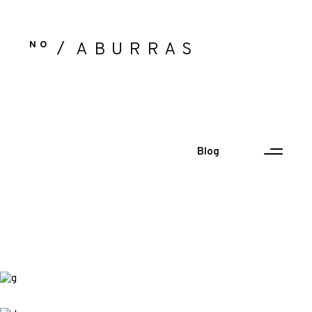
NO
ABURRAS
Blog