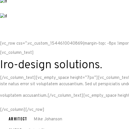
[vc_row css=”.vc_custom_1544610040869{margin-top: -8px !import
[vc_column_text]
Iro-design solutions.
[/vc_column_text][vc_empty_space height=”7px”][vc_column_text]Sed
iste natus error sit voluptatem accusantium. Sed ut perspiciatis und
voluptatem accusantium.[/vc_column_text][vc_empty_space heigh
[/vc_column][/vc_row]
ARHITECT
Mike Johanson