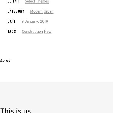
CLIENT
Select Themes
CATEGORY
Modern
Urban
DATE
9 January, 2019
TAGS
Construction
New
prev
This is us