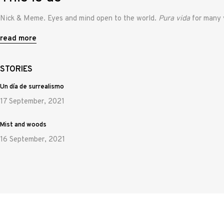
Nick & Meme. Eyes and mind open to the world.
Pura vida
for many 
read more
STORIES
Un día de surrealismo
17 September, 2021
Mist and woods
16 September, 2021