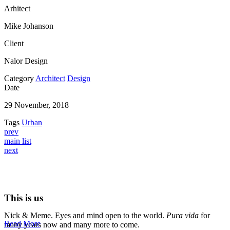
Arhitect
Mike Johanson
Client
Nalor Design
Category
Architect
Design
Date
29 November, 2018
Tags
Urban
prev
main list
next
This is us
Nick & Meme. Eyes and mind open to the world.
Pura vida
for
Read More
many years now and many more to come.