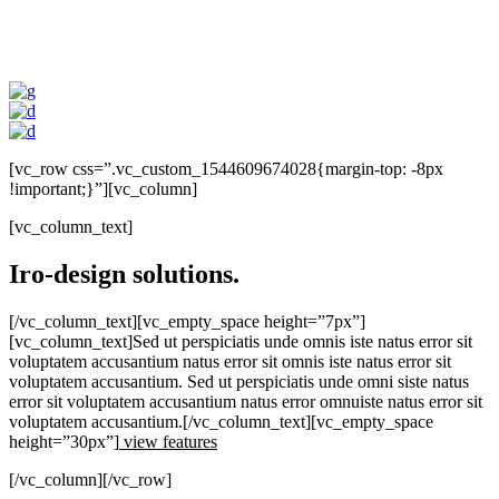
[vc_row css=”.vc_custom_1544609674028{margin-top: -8px
!important;}”][vc_column]
[vc_column_text]
Iro-design solutions.
[/vc_column_text][vc_empty_space height=”7px”]
[vc_column_text]Sed ut perspiciatis unde omnis iste natus error sit
voluptatem accusantium natus error sit omnis iste natus error sit
voluptatem accusantium. Sed ut perspiciatis unde omni siste natus
error sit voluptatem accusantium natus error omnuiste natus error sit
voluptatem accusantium.[/vc_column_text][vc_empty_space
height=”30px”]
view features
[/vc_column][/vc_row]