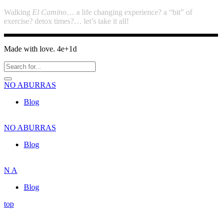
Walking
El Camino
… a life changing experience? a “bit” of
exercise? detox times?… let’s take it all!
Made with love. 4e+1d
NO
ABURRAS
Blog
NO
ABURRAS
Blog
N
A
Blog
top