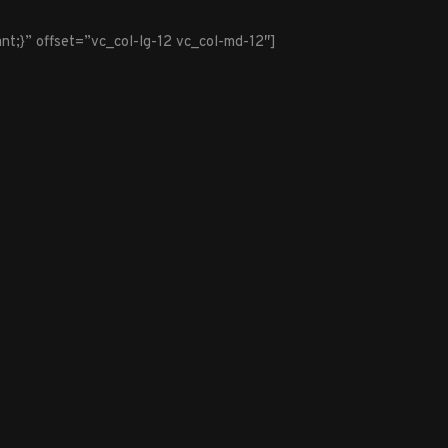
t;}” offset=”vc_col-lg-12 vc_col-md-12″]