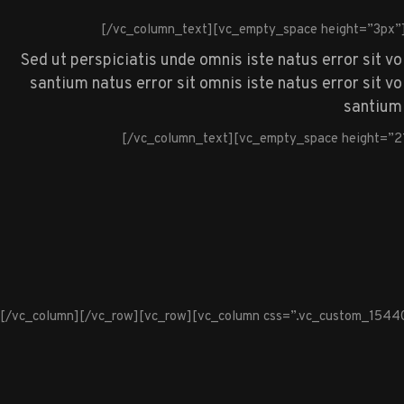
[/vc_column_text][vc_empty_space height=”3px”
Sed ut perspiciatis unde omnis iste natus error sit v
santium natus error sit omnis iste natus error sit 
santium 
[/vc_column_text][vc_empty_space height=”2
[/vc_column][/vc_row][vc_row][vc_column css=”.vc_custom_1544099