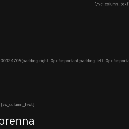
[/vc_column_text
324705{padding-right: 0px !important;padding-left: 0px !importan
[vc_column_text]
Lorenna