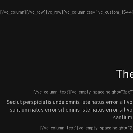
[/vc_column][/vc_row][vc_row][vc_column css=”.vc_custom_1544100
The
[/vc_column_text][vc_empty_space height=”3px”
Sed ut perspiciatis unde omnis iste natus error sit v
santium natus error sit omnis iste natus error sit 
santium 
[/vc_column_text][vc_empty_space height=”2