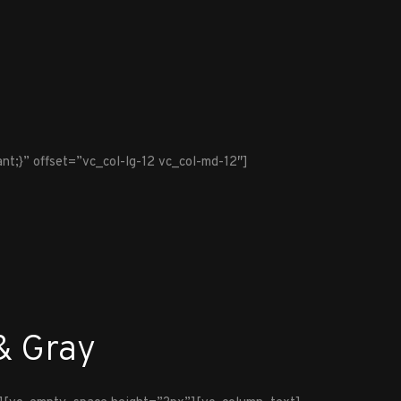
t;}” offset=”vc_col-lg-12 vc_col-md-12″]
& Gray