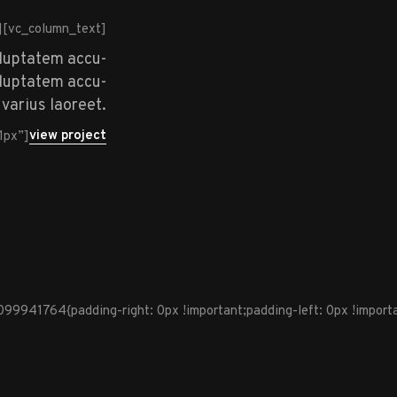
][vc_column_text]
oluptatem accu-
voluptatem accu-
varius laoreet.
view project
1px”]
941764{padding-right: 0px !important;padding-left: 0px !importan