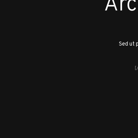
Arc
Sed ut 
[