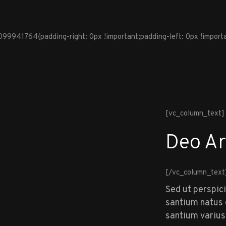
941764{padding-right: 0px !important;padding-left: 0px !importan
[vc_column_text]
Deo Ar
[/vc_column_text
Sed ut perspic
santium natus e
santium varius