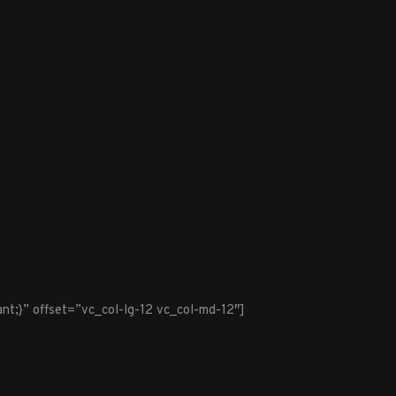
t;}” offset=”vc_col-lg-12 vc_col-md-12″]