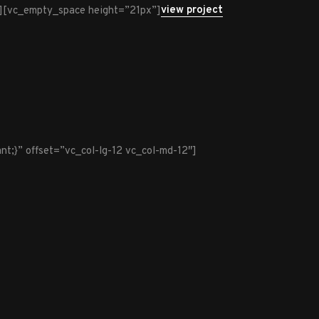
view project
][vc_empty_space height=”21px”]
t;}” offset=”vc_col-lg-12 vc_col-md-12″]