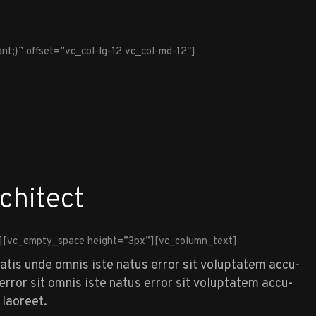
t;}” offset=”vc_col-lg-12 vc_col-md-12″]
chitect
][vc_empty_space height=”3px”][vc_column_text]
iatis unde omnis iste natus error sit voluptatem accu-
rror sit omnis iste natus error sit voluptatem accu-
 laoreet.