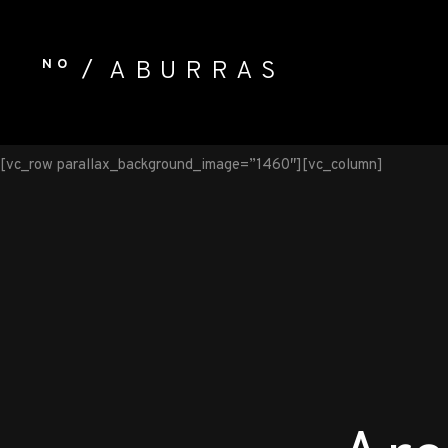
NO
ABURRAS
[vc_row parallax_background_image=”1460″][vc_column]