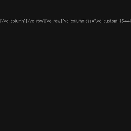
[/vc_column][/vc_row][vc_row][vc_column css=”.vc_custom_1544099