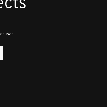
ects
accusan-