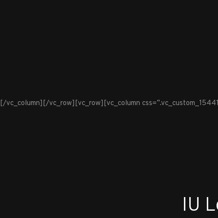
[/vc_column][/vc_row][vc_row][vc_column css=”.vc_custom_1544100
IU 