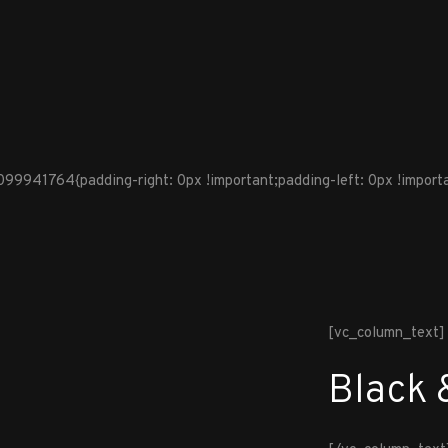
941764{padding-right: 0px !important;padding-left: 0px !importan
[vc_column_text]
Black 