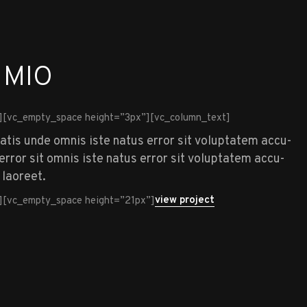
 MIO
][vc_empty_space height=”3px”][vc_column_text]
iatis unde omnis iste natus error sit voluptatem accu-
rror sit omnis iste natus error sit voluptatem accu-
 laoreet.
view project
][vc_empty_space height=”21px”]