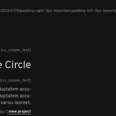
324705{padding-right: 0px !important;padding-left: 0px !importan
[vc_column_text]
 Circle
][vc_column_text]
oluptatem accu-
voluptatem accu-
varius laoreet.
view project
1px”]