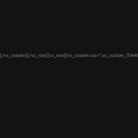
[/vc_column][/vc_row][vc_row][vc_column css=”.vc_custom_1544099