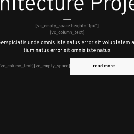
hitecture Proj
[vc_empty_space height=”1px”]
[vc_column_text]
perspiciatis unde omnis iste natus error sit voluptatem 
tium natus error sit omnis iste natus
read more
/vc_column_text][vc_empty_space]