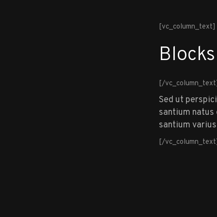
[vc_column_text]
Blocks
[/vc_column_text
Sed ut perspic
santium natus e
santium varius
[/vc_column_text