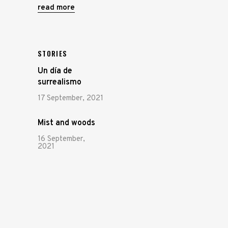
read more
STORIES
Un día de
surrealismo
17 September, 2021
Mist and woods
16 September,
2021