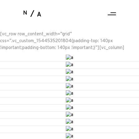
N
A
[vc_row row_content_width=”grid”
css=”.vc_custom_1544535201804{padding-top: 140px
!important;padding-bottom: 140px !important;}”][vc_column]