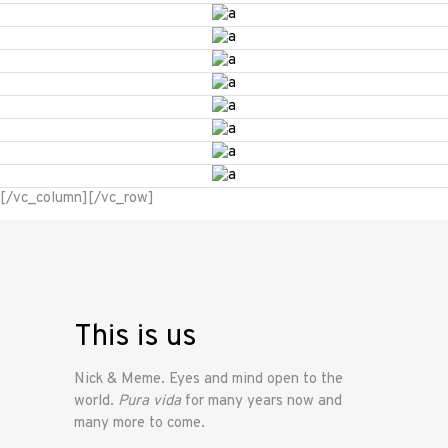
[/vc_column][/vc_row]
This is us
Nick & Meme. Eyes and mind open to the
world.
Pura vida
for many years now and
many more to come.