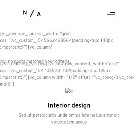
N
A
[vc_row row_content_width=”grid”
css=”.vc_custom_1545662423864{padding-top: 140px
!important;}”][vc_column]
rry, no posts matched your criteria.
[/vc_column][/vc_row][vc_row row_content_width=”grid”
css=”.vc_custom_1547035201732{padding-top: 135px
!important;}”][vc_column width=”1/2″ offset=”vc_col-lg-3 vc_col-
md-6″]
Interior design
Sed ut perspiciatis unde omnis iste natus error sit
voluptatem accus