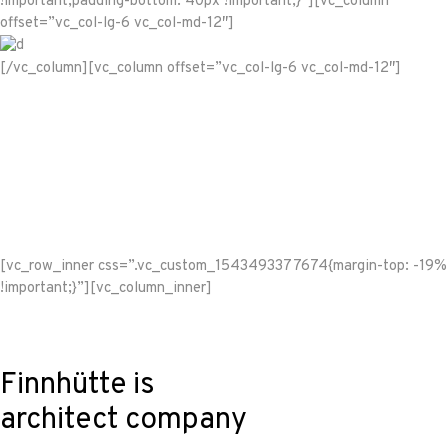
!important;padding-bottom: 40px !important;}”][vc_column
offset=”vc_col-lg-6 vc_col-md-12″]
[/vc_column][vc_column offset=”vc_col-lg-6 vc_col-md-12″]
[vc_row_inner css=”.vc_custom_1543493377674{margin-top: -19%
!important;}”][vc_column_inner]
Finnhütte is
architect company