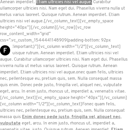
Aenean imperdiet.
Etiam ultricies nisi vel augue.
Curabitur
ullamcorper ultricies nisi. Nam eget dui. Phasellus viverra nulla ut
metus varius laoreet. Quisque rutrum. Aenean imperdiet. Etiam
ultricies nisi vel augue.[/vc_column_text][vc_empty_space
height=”40px”][/vc_column][/vc_row][vc_row
row_content_width=”grid”
css=”.vc_custom_1544441148909{padding-bottom: 92px
!important;}”][vc_column width=”1/2″][vc_column_text]
F
uisque rutrum. Aenean imperdiet. Etiam ultricies nisi vel
augue. Curabitur ullamcorper ultricies nisi. Nam eget dui. Phasellus
viverra nulla ut metus varius laoreet. Quisque rutrum. Aenean
imperdiet. Etiam ultricies nisi vel augue.onec quam felis, ultricies
nec, pellentesque eu, pretium quis, sem. Nulla consequat massa
quis enim. Donec pede justo, fringilla vel, aliquet nec, vulputate
eget, arcu. In enim justo, rhoncus ut, imperdiet a, venenatis vitae.
[/vc_column_text][vc_empty_space height=”40px”][/vc_column]
[vc_column width=”1/2″][vc_column_text]Fonec quam felis,
ultricies nec, pellentesque eu, pretium quis, sem. Nulla consequat
massa quis
Enim donec pede justo, fringilla vel, aliquet nec,
vulputate
eget, arcu. In enim justo, rhoncus ut, imperdiet a,
venenatis vitae, justo. Quisque rutrum. Aenean imperdiet.
Etiam