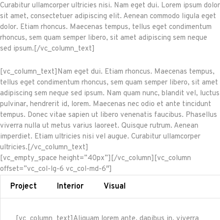
Curabitur ullamcorper ultricies nisi. Nam eget dui. Lorem ipsum dolor
sit amet, consectetuer adipiscing elit. Aenean commodo ligula eget
dolor. Etiam rhoncus. Maecenas tempus, tellus eget condimentum
rhoncus, sem quam semper libero, sit amet adipiscing sem neque
sed ipsum.[/vc_column_text]
[vc_column_text]Nam eget dui. Etiam rhoncus. Maecenas tempus,
tellus eget condimentum rhoncus, sem quam semper libero, sit amet
adipiscing sem neque sed ipsum. Nam quam nunc, blandit vel, luctus
pulvinar, hendrerit id, lorem. Maecenas nec odio et ante tincidunt
tempus. Donec vitae sapien ut libero venenatis faucibus. Phasellus
viverra nulla ut metus varius laoreet. Quisque rutrum. Aenean
imperdiet. Etiam ultricies nisi vel augue. Curabitur ullamcorper
ultricies.[/vc_column_text]
[vc_empty_space height=”40px”][/vc_column][vc_column
offset=”vc_col-lg-6 vc_col-md-6″]
Project
Interior
Visual
[vc_column_text]Aliquam lorem ante, dapibus in, viverra