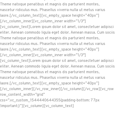
Theme natoque penatibus et magnis dis parturient montes,
nascetur ridiculus mus. Phasellus viverra nulla ut metus varius
laore.[/vc_column_text][vc_empty_space height=”40px”]
[/vc_column_inner][vc_column_inner width=”1/3″]
[vc_column_text]Lorem ipsum dolor sit amet, consectetuer adipisci
eliter. Aenean commodo ligula eget dolor. Aenean massa. Cum sociis
Theme natoque penatibus et magnis dis parturient montes,
nascetur ridiculus mus. Phasellus viverra nulla ut metus varius
laore.[/vc_column_text][vc_empty_space height=”40px”]
[/vc_column_inner][vc_column_inner width=”1/3″]
[vc_column_text]Lorem ipsum dolor sit amet, consectetuer adipisci
eliter. Aenean commodo ligula eget dolor. Aenean massa. Cum sociis
Theme natoque penatibus et magnis dis parturient montes,
nascetur ridiculus mus. Phasellus viverra nulla ut metus varius
laore.[/vc_column_text][vc_empty_space height=”40px”]
[/vc_column_inner][/vc_row_inner][/vc_column][/vc_row][vc_row
row_content_width=”grid”
css=”.vc_custom_1544440644355{padding-bottom: 77px
!important;}”][vc_column][vc_column_text]