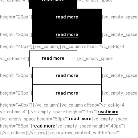
read more
vc_col-md-4″]
[vc_empty_space
read more
height=”20px”]
[vc_empty_space
read more
height=”20px”]
[vc_empty_space
height=”40px”][/vc_column][vc_column offset=”vc_col-lg-4
read more
vc_col-md-4″]
[vc_empty_space
read more
height=”20px”]
[vc_empty_space
read more
height=”20px”]
[vc_empty_space
height=”40px”][/vc_column][vc_column offset=”vc_col-lg-4
vc_col-md-4″][vc_empty_space height=”17px”]
read more
read more
[vc_empty_space height=”53px”]
[vc_empty_space
read more
height=”55px”]
[vc_empty_space height=”40px”]
[/vc_column][/vc_row][vc_row row_content_width=”grid”