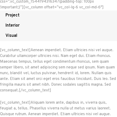
css=”.vc_custom_1544194316347{padding-top: 100px
!important;}”][vc_column offset=”vc_col-lg-6 vc_col-md-6″]
Project
Interior
Visual
[vc_column_text]Aenean imperdiet. Etiam ultricies nisi vel augue.
Curabitur ullamcorper ultricies nisi. Nam eget dui. Etiam rhoncus.
Maecenas tempus, tellus eget condimentum rhoncus, sem quam
semper libero, sit amet adipiscing sem neque sed ipsum. Nam quam
nunc, blandit vel, luctus pulvinar, hendrerit id, lorem. Nullam quis
ante. Etiam sit amet orci eget eros faucibus tincidunt. Duis leo. Sed
fringilla mauris sit amet nibh. Donec sodales sagittis magna. Sed
consequat.[/vc_column_text]
[vc_column_text]Aliquam lorem ante, dapibus in, viverra quis,
feugiat a, tellus. Phasellus viverra nulla ut metus varius laoreet.
Quisque rutrum. Aenean imperdiet. Etiam ultricies nisi vel augue.