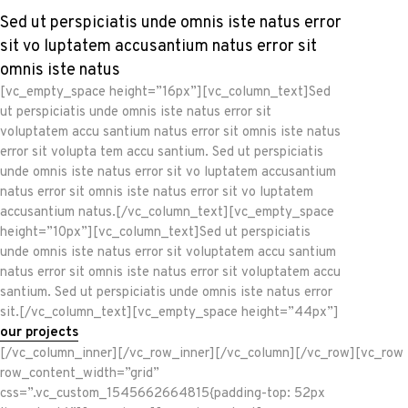
Sed ut perspiciatis unde omnis iste natus error
sit vo luptatem accusantium natus error sit
omnis iste natus
[vc_empty_space height=”16px”][vc_column_text]Sed
ut perspiciatis unde omnis iste natus error sit
voluptatem accu santium natus error sit omnis iste natus
error sit volupta tem accu santium. Sed ut perspiciatis
unde omnis iste natus error sit vo luptatem accusantium
natus error sit omnis iste natus error sit vo luptatem
accusantium natus.[/vc_column_text][vc_empty_space
height=”10px”][vc_column_text]Sed ut perspiciatis
unde omnis iste natus error sit voluptatem accu santium
natus error sit omnis iste natus error sit voluptatem accu
santium. Sed ut perspiciatis unde omnis iste natus error
sit.[/vc_column_text][vc_empty_space height=”44px”]
our projects
[/vc_column_inner][/vc_row_inner][/vc_column][/vc_row][vc_row
row_content_width=”grid”
css=”.vc_custom_1545662664815{padding-top: 52px