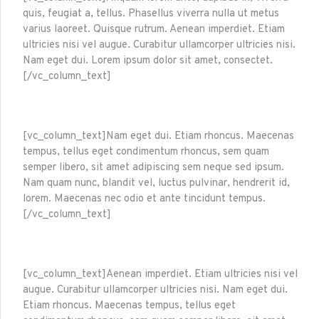
quis, feugiat a, tellus. Phasellus viverra nulla ut metus
varius laoreet. Quisque rutrum. Aenean imperdiet. Etiam
ultricies nisi vel augue. Curabitur ullamcorper ultricies nisi.
Nam eget dui. Lorem ipsum dolor sit amet, consectet.
[/vc_column_text]
[vc_column_text]Nam eget dui. Etiam rhoncus. Maecenas
tempus, tellus eget condimentum rhoncus, sem quam
semper libero, sit amet adipiscing sem neque sed ipsum.
Nam quam nunc, blandit vel, luctus pulvinar, hendrerit id,
lorem. Maecenas nec odio et ante tincidunt tempus.
[/vc_column_text]
[vc_column_text]Aenean imperdiet. Etiam ultricies nisi vel
augue. Curabitur ullamcorper ultricies nisi. Nam eget dui.
Etiam rhoncus. Maecenas tempus, tellus eget