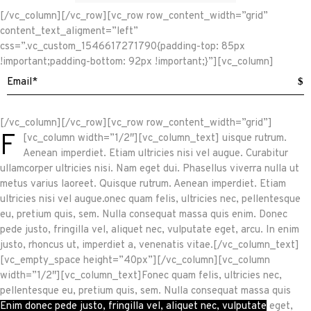
[/vc_column][/vc_row][vc_row row_content_width=”grid”
content_text_aligment=”left”
css=”.vc_custom_1546617271790{padding-top: 85px
!important;padding-bottom: 92px !important;}”][vc_column]
$
[/vc_column][/vc_row][vc_row row_content_width=”grid”]
F
[vc_column width=”1/2″][vc_column_text]
uisque rutrum.
Aenean imperdiet. Etiam ultricies nisi vel augue. Curabitur
ullamcorper ultricies nisi. Nam eget dui. Phasellus viverra nulla ut
metus varius laoreet. Quisque rutrum. Aenean imperdiet. Etiam
ultricies nisi vel augue.onec quam felis, ultricies nec, pellentesque
eu, pretium quis, sem. Nulla consequat massa quis enim. Donec
pede justo, fringilla vel, aliquet nec, vulputate eget, arcu. In enim
justo, rhoncus ut, imperdiet a, venenatis vitae.[/vc_column_text]
[vc_empty_space height=”40px”][/vc_column][vc_column
width=”1/2″][vc_column_text]Fonec quam felis, ultricies nec,
pellentesque eu, pretium quis, sem. Nulla consequat massa quis
Enim donec pede justo, fringilla vel, aliquet nec, vulputate
eget,