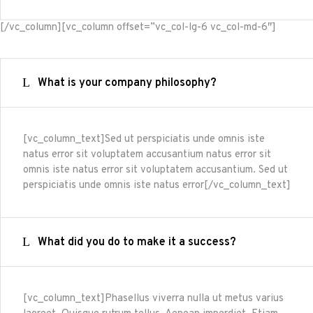
[/vc_column][vc_column offset=”vc_col-lg-6 vc_col-md-6″]
What is your company philosophy?
[vc_column_text]Sed ut perspiciatis unde omnis iste
natus error sit voluptatem accusantium natus error sit
omnis iste natus error sit voluptatem accusantium. Sed ut
perspiciatis unde omnis iste natus error[/vc_column_text]
What did you do to make it a success?
[vc_column_text]Phasellus viverra nulla ut metus varius