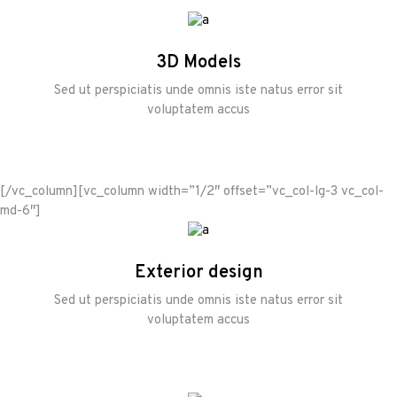
3D Models
Sed ut perspiciatis unde omnis iste natus error sit
voluptatem accus
[/vc_column][vc_column width=”1/2″ offset=”vc_col-lg-3 vc_col-
md-6″]
Exterior design
Sed ut perspiciatis unde omnis iste natus error sit
voluptatem accus