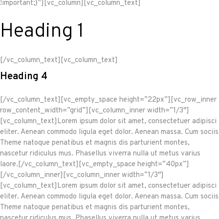
!important;}”][vc_column][vc_column_text]
Heading 1
[/vc_column_text][vc_column_text]
Heading 4
[/vc_column_text][vc_empty_space height=”22px”][vc_row_inner
row_content_width=”grid”][vc_column_inner width=”1/3″]
[vc_column_text]Lorem ipsum dolor sit amet, consectetuer adipisci
eliter. Aenean commodo ligula eget dolor. Aenean massa. Cum sociis
Theme natoque penatibus et magnis dis parturient montes,
nascetur ridiculus mus. Phasellus viverra nulla ut metus varius
laore.[/vc_column_text][vc_empty_space height=”40px”]
[/vc_column_inner][vc_column_inner width=”1/3″]
[vc_column_text]Lorem ipsum dolor sit amet, consectetuer adipisci
eliter. Aenean commodo ligula eget dolor. Aenean massa. Cum sociis
Theme natoque penatibus et magnis dis parturient montes,
nascetur ridiculus mus. Phasellus viverra nulla ut metus varius