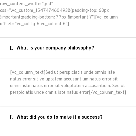
row_content_width=”grid”
css=”.vc_custom_1547474604938{padding-top: 60px
!important;padding-bottom: 77px !important;}”][vc_column
offset=”vc_col-lg-6 vc_col-md-6″]
What is your company philosophy?
[vc_column_text]Sed ut perspiciatis unde omnis iste
natus error sit voluptatem accusantium natus error sit
omnis iste natus error sit voluptatem accusantium. Sed ut
perspiciatis unde omnis iste natus error[/vc_column_text]
What did you do to make it a success?