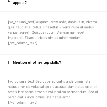
appeal?
[vc_column_text]Aliquam lorem ante, dapibus in, viverra
quis, feugiat a, tellus. Phasellus viverra nulla ut metus
varius laoreet. Quisque rutrum. Aenean nam eget
imperdiet. Etiam ultricies nim ad minim veniam.
[/vc_column_text]
Mention of other top skills?
[vc_column_text]Sed ut perspiciatis unde omnis iste
natus error sit voluptatem sit accusantium natus error sit
omnis iste natus error sit voluptatem accusantium. Sed ut
perspiciatis unde omnis iste natus error.
[/vc_column_text]