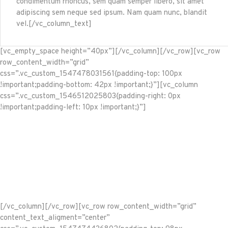
condimentum rhoncus, sem quam semper libero, sit amet
adipiscing sem neque sed ipsum. Nam quam nunc, blandit
vel.[/vc_column_text]
[vc_empty_space height=”40px”][/vc_column][/vc_row][vc_row
row_content_width=”grid”
css=”.vc_custom_1547478031561{padding-top: 100px
!important;padding-bottom: 42px !important;}”][vc_column
css=”.vc_custom_1546512025803{padding-right: 0px
!important;padding-left: 10px !important;}”]
[/vc_column][/vc_row][vc_row row_content_width=”grid”
content_text_aligment=”center”