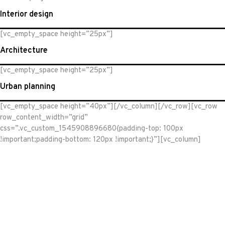
Interior design
[vc_empty_space height=”25px”]
Architecture
[vc_empty_space height=”25px”]
Urban planning
[vc_empty_space height=”40px”][/vc_column][/vc_row][vc_row
row_content_width=”grid”
css=”.vc_custom_1545908896680{padding-top: 100px
!important;padding-bottom: 120px !important;}”][vc_column]