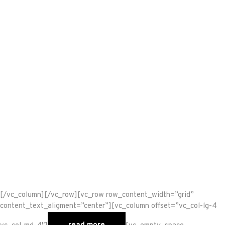
[/vc_column][/vc_row][vc_row row_content_width=”grid”
content_text_aligment=”center”][vc_column offset=”vc_col-lg-4