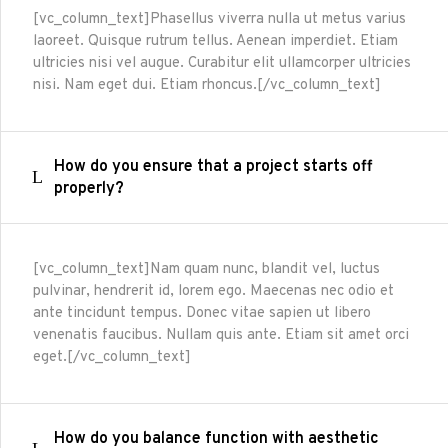
[vc_column_text]Phasellus viverra nulla ut metus varius
laoreet. Quisque rutrum tellus. Aenean imperdiet. Etiam
ultricies nisi vel augue. Curabitur elit ullamcorper ultricies
nisi. Nam eget dui. Etiam rhoncus.[/vc_column_text]
How do you ensure that a project starts off
properly?
[vc_column_text]Nam quam nunc, blandit vel, luctus
pulvinar, hendrerit id, lorem ego. Maecenas nec odio et
ante tincidunt tempus. Donec vitae sapien ut libero
venenatis faucibus. Nullam quis ante. Etiam sit amet orci
eget.[/vc_column_text]
How do you balance function with aesthetic