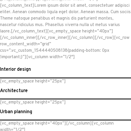
[vc_column_text]Lorem ipsum dolor sit amet, consectetuer adipisci
eliter. Aenean commodo ligula eget dolor. Aenean massa. Cum sociis
Theme natoque penatibus et magnis dis parturient montes,
nascetur ridiculus mus. Phasellus viverra nulla ut metus varius
laore.[/vc_column_text][vc_empty_space height=”40px”]
[/vc_column_inner][/vc_row_inner][/vc_column][/vc_row][vc_row
row_content_width=”grid”
css=”.vc_custom_1544440508138{padding-bottom: 0px
!important;}”][vc_column width=”1/2″]
Interior design
[vc_empty_space height=”25px”]
Architecture
[vc_empty_space height=”25px”]
Urban planning
[vc_empty_space height=”40px”][/vc_column][vc_column
width=”1/2″]