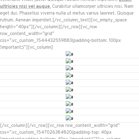
ultricies nisi vel augue.
Curabitur ullamcorper ultricies nisi. Nam
eget dui. Phasellus viverra nulla ut metus varius laoreet. Quisque
rutrum. Aenean imperdiet.[/vc_column_text][vc_empty_space
height=”40px”][/vc_column][/vc_row][vc_row
row_content_width=”grid”
css=”.vc_custom_1544432559883{padding-bottom: 100px
!important;}”][vc_column]
[/vc_column][/vc_row][vc_row row_content_width=”grid”
css=”.vc_custom_1547026384820{padding-top: 40px