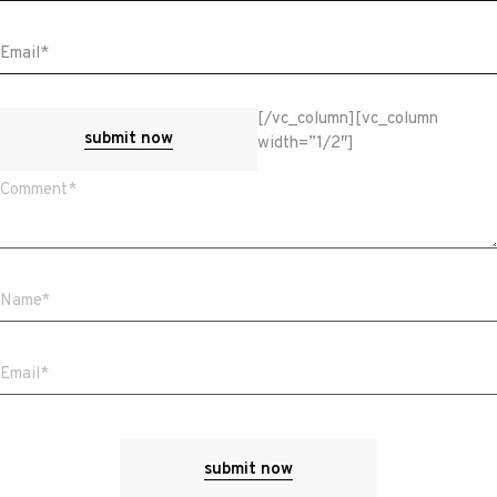
[/vc_column][vc_column
submit now
width=”1/2″]
submit now