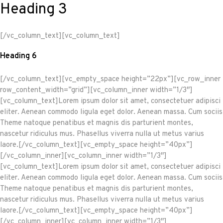
Heading 3
[/vc_column_text][vc_column_text]
Heading 6
[/vc_column_text][vc_empty_space height=”22px”][vc_row_inner
row_content_width=”grid”][vc_column_inner width=”1/3″]
[vc_column_text]Lorem ipsum dolor sit amet, consectetuer adipisci
eliter. Aenean commodo ligula eget dolor. Aenean massa. Cum sociis
Theme natoque penatibus et magnis dis parturient montes,
nascetur ridiculus mus. Phasellus viverra nulla ut metus varius
laore.[/vc_column_text][vc_empty_space height=”40px”]
[/vc_column_inner][vc_column_inner width=”1/3″]
[vc_column_text]Lorem ipsum dolor sit amet, consectetuer adipisci
eliter. Aenean commodo ligula eget dolor. Aenean massa. Cum sociis
Theme natoque penatibus et magnis dis parturient montes,
nascetur ridiculus mus. Phasellus viverra nulla ut metus varius
laore.[/vc_column_text][vc_empty_space height=”40px”]
[/vc_column_inner][vc_column_inner width=”1/3″]