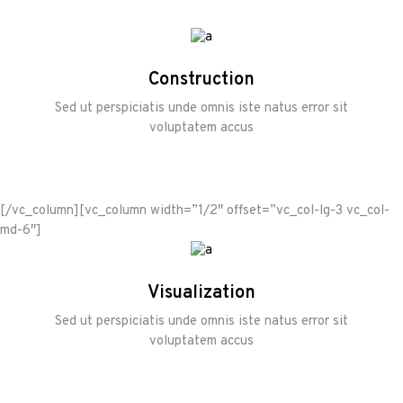
Construction
Sed ut perspiciatis unde omnis iste natus error sit
voluptatem accus
[/vc_column][vc_column width=”1/2″ offset=”vc_col-lg-3 vc_col-
md-6″]
Visualization
Sed ut perspiciatis unde omnis iste natus error sit
voluptatem accus