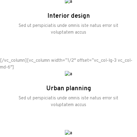
Interior design
Sed ut perspiciatis unde omnis iste natus error sit
voluptatem accus
[/vc_column][vc_column width=”1/2″ offset=”vc_col-lg-3 vc_col-
md-6″]
Urban planning
Sed ut perspiciatis unde omnis iste natus error sit
voluptatem accus