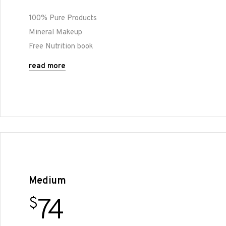
100% Pure Products
Mineral Makeup
Free Nutrition book
read more
Medium
74
$