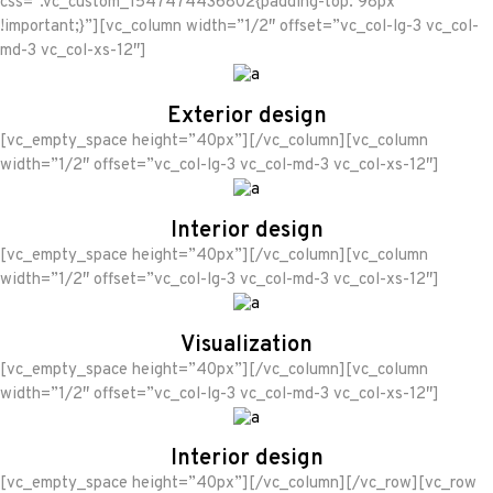
css=”.vc_custom_1547474436802{padding-top: 98px
!important;}”][vc_column width=”1/2″ offset=”vc_col-lg-3 vc_col-
md-3 vc_col-xs-12″]
Exterior design
[vc_empty_space height=”40px”][/vc_column][vc_column
width=”1/2″ offset=”vc_col-lg-3 vc_col-md-3 vc_col-xs-12″]
Interior design
[vc_empty_space height=”40px”][/vc_column][vc_column
width=”1/2″ offset=”vc_col-lg-3 vc_col-md-3 vc_col-xs-12″]
Visualization
[vc_empty_space height=”40px”][/vc_column][vc_column
width=”1/2″ offset=”vc_col-lg-3 vc_col-md-3 vc_col-xs-12″]
Interior design
[vc_empty_space height=”40px”][/vc_column][/vc_row][vc_row