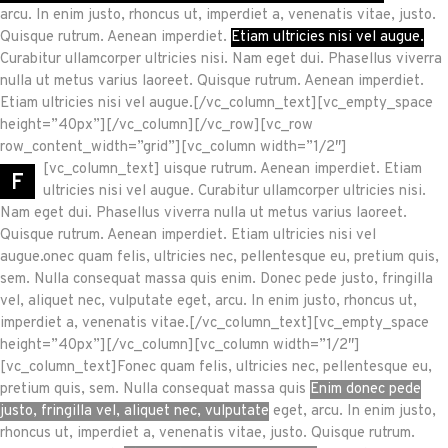
arcu. In enim justo, rhoncus ut, imperdiet a, venenatis vitae, justo.
Quisque rutrum. Aenean imperdiet.
Etiam ultricies nisi vel augue.
Curabitur ullamcorper ultricies nisi. Nam eget dui. Phasellus viverra
nulla ut metus varius laoreet. Quisque rutrum. Aenean imperdiet.
Etiam ultricies nisi vel augue.[/vc_column_text][vc_empty_space
height=”40px”][/vc_column][/vc_row][vc_row
row_content_width=”grid”][vc_column width=”1/2″]
[vc_column_text]
uisque rutrum. Aenean imperdiet. Etiam
F
ultricies nisi vel augue. Curabitur ullamcorper ultricies nisi.
Nam eget dui. Phasellus viverra nulla ut metus varius laoreet.
Quisque rutrum. Aenean imperdiet. Etiam ultricies nisi vel
augue.onec quam felis, ultricies nec, pellentesque eu, pretium quis,
sem. Nulla consequat massa quis enim. Donec pede justo, fringilla
vel, aliquet nec, vulputate eget, arcu. In enim justo, rhoncus ut,
imperdiet a, venenatis vitae.[/vc_column_text][vc_empty_space
height=”40px”][/vc_column][vc_column width=”1/2″]
[vc_column_text]Fonec quam felis, ultricies nec, pellentesque eu,
pretium quis, sem. Nulla consequat massa quis
Enim donec pede
justo, fringilla vel, aliquet nec, vulputate
eget, arcu. In enim justo,
rhoncus ut, imperdiet a, venenatis vitae, justo. Quisque rutrum.