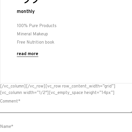
monthly
100% Pure Products
Mineral Makeup
Free Nutrition book
read more
[/vc_column][/vc_row][vc_row row_content_width=”grid”]
[vc_column width=”1/2″][vc_empty_space height=”14px”]