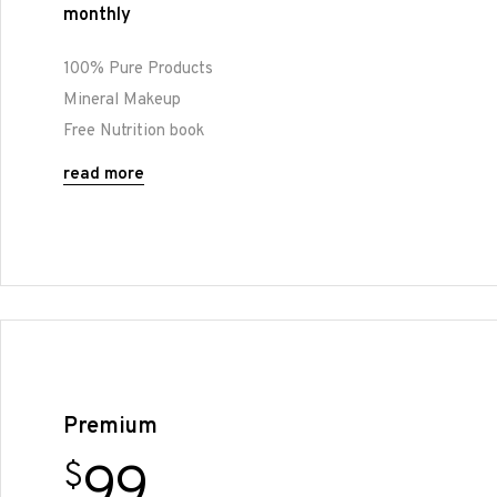
monthly
100% Pure Products
Mineral Makeup
Free Nutrition book
read more
Premium
99
$