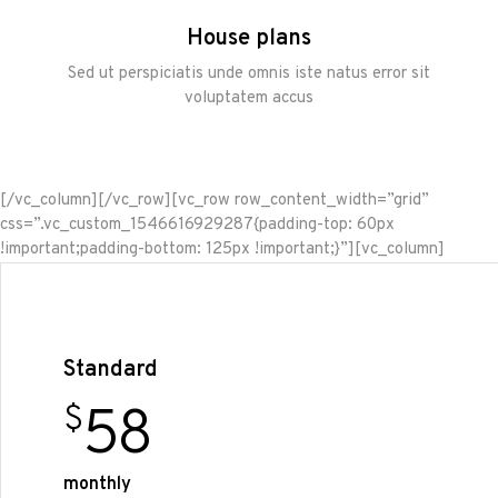
House plans
Sed ut perspiciatis unde omnis iste natus error sit
voluptatem accus
[/vc_column][/vc_row][vc_row row_content_width=”grid”
css=”.vc_custom_1546616929287{padding-top: 60px
!important;padding-bottom: 125px !important;}”][vc_column]
Standard
58
$
monthly