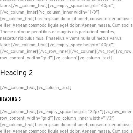
laore.[/vc_column_text][vc_empty_space height=”40px”]
[/vc_column_inner][vc_column_inner width=”1/3″]
[vc_column_text]Lorem ipsum dolor sit amet, consectetuer adipisci
eliter. Aenean commodo ligula eget dolor. Aenean massa. Cum sociis
Theme natoque penatibus et magnis dis parturient montes,
nascetur ridiculus mus. Phasellus viverra nulla ut metus varius
laore.[/vc_column_text][vc_empty_space height=”40px”]
[/vc_column_inner][/vc_row_inner][/vc_column][/vc_row][vc_row
row_content_width=”grid”][vc_column][vc_column_text]
Heading 2
[/vc_column_text][vc_column_text]
HEADING 5
[/vc_column_text][vc_empty_space height=”22px”][vc_row_inner
row_content_width=”grid”][vc_column_inner width=”1/3″]
[vc_column_text]Lorem ipsum dolor sit amet, consectetuer adipisci
eliter. Aenean commodo ligula eget dolor. Aenean massa. Cum sociis